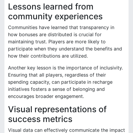
Lessons learned from
community experiences
Communities have learned that transparency in
how bonuses are distributed is crucial for
maintaining trust. Players are more likely to
participate when they understand the benefits and
how their contributions are utilized.
Another key lesson is the importance of inclusivity.
Ensuring that all players, regardless of their
spending capacity, can participate in recharge
initiatives fosters a sense of belonging and
encourages broader engagement.
Visual representations of
success metrics
Visual data can effectively communicate the impact