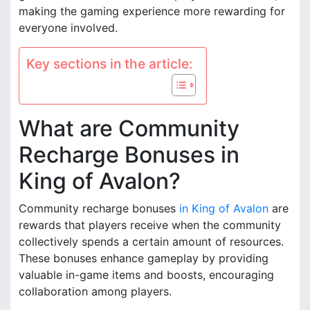
making the gaming experience more rewarding for
everyone involved.
Key sections in the article:
What are Community
Recharge Bonuses in
King of Avalon?
Community recharge bonuses
in King of Avalon
are
rewards that players receive when the community
collectively spends a certain amount of resources.
These bonuses enhance gameplay by providing
valuable in-game items and boosts, encouraging
collaboration among players.