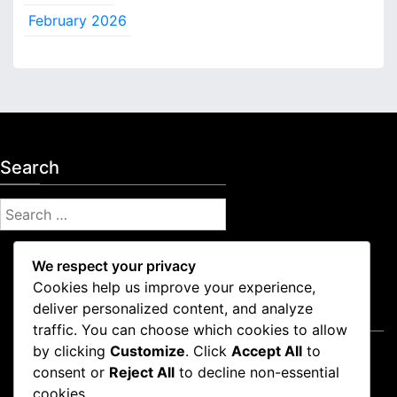
February 2026
Search
S
e
a
We respect your privacy
r
Cookies help us improve your experience,
c
deliver personalized content, and analyze
Legal
h
traffic. You can choose which cookies to allow
f
by clicking
Customize
. Click
Accept All
to
Cookies & Tracking
o
consent or
Reject All
to decline non-essential
Who We Are
r
cookies.