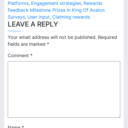
o
Platforms, Engagement strategies, Rewards
Feedback Milestone Prizes In King Of Avalon:
s
Surveys, User input, Claiming rewards
LEAVE A REPLY
t
n
Your email address will not be published.
Required
fields are marked
*
a
Comment
*
v
i
g
a
t
i
o
Name
*