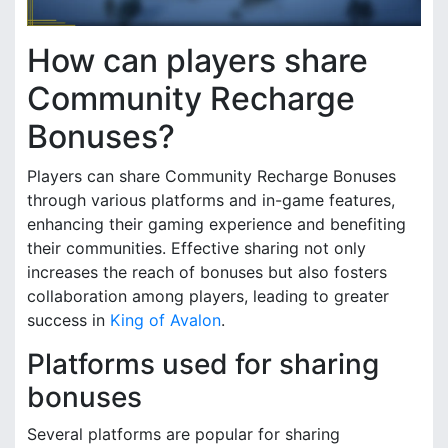
How can players share
Community Recharge
Bonuses?
Players can share Community Recharge Bonuses
through various platforms and in-game features,
enhancing their gaming experience and benefiting
their communities. Effective sharing not only
increases the reach of bonuses but also fosters
collaboration among players, leading to greater
success in
King of Avalon
.
Platforms used for sharing
bonuses
Several platforms are popular for sharing