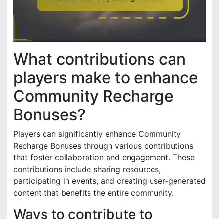
What contributions can
players make to enhance
Community Recharge
Bonuses?
Players can significantly enhance Community
Recharge Bonuses through various contributions
that foster collaboration and engagement. These
contributions include sharing resources,
participating in events, and creating user-generated
content that benefits the entire community.
Ways to contribute to