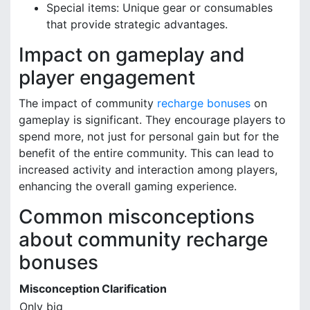
Special items: Unique gear or consumables
that provide strategic advantages.
Impact on gameplay and
player engagement
The impact of community
recharge bonuses
on
gameplay is significant. They encourage players to
spend more, not just for personal gain but for the
benefit of the entire community. This can lead to
increased activity and interaction among players,
enhancing the overall gaming experience.
Common misconceptions
about community recharge
bonuses
Misconception
Clarification
Only big