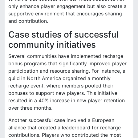
only enhance player engagement but also create a
supportive environment that encourages sharing
and contribution.
Case studies of successful
community initiatives
Several communities have implemented recharge
bonus programs that significantly improved player
participation and resource sharing. For instance, a
guild in North America organized a monthly
recharge event, where members pooled their
bonuses to support new players. This initiative
resulted in a 40% increase in new player retention
over three months.
Another successful case involved a European
alliance that created a leaderboard for recharge
contributions. Players who contributed the most