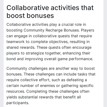
Collaborative activities that
boost bonuses
Collaborative activities play a crucial role in
boosting Community Recharge Bonuses. Players
can engage in collaborative quests that require
teamwork to complete objectives, resulting in
shared rewards. These quests often encourage
players to strategize together, enhancing their
bond and improving overall game performance.
Community challenges are another way to boost
bonuses. These challenges can include tasks that
require collective effort, such as defeating a
certain number of enemies or gathering specific
resources. Completing these challenges often
yields substantial rewards that benefit all
participants.