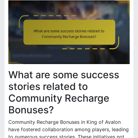
What are some success
stories related to
Community Recharge
Bonuses?
Community Recharge Bonuses in King of Avalon
have fostered collaboration among players, leading
to numerous success stories. These initiatives not