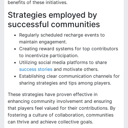
benefits of these initiatives.
Strategies employed by
successful communities
Regularly scheduled recharge events to
maintain engagement.
Creating reward systems for top contributors
to incentivize participation.
Utilizing social media platforms to share
success stories
and motivate others.
Establishing clear communication channels for
sharing strategies and tips among players.
These strategies have proven effective in
enhancing community involvement and ensuring
that players feel valued for their contributions. By
fostering a culture of collaboration, communities
can thrive and achieve collective goals.