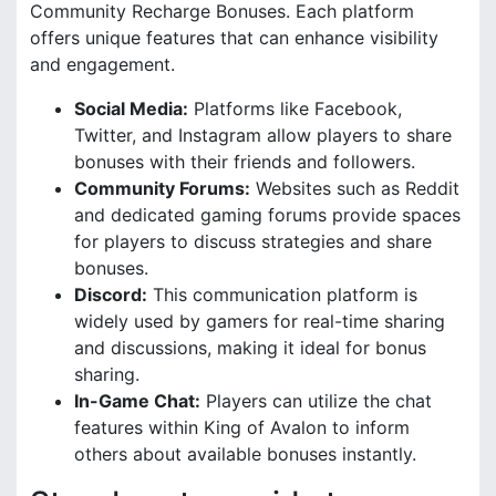
Community Recharge Bonuses. Each platform
offers unique features that can enhance visibility
and engagement.
Social Media:
Platforms like Facebook,
Twitter, and Instagram allow players to share
bonuses with their friends and followers.
Community Forums:
Websites such as Reddit
and dedicated gaming forums provide spaces
for players to discuss strategies and share
bonuses.
Discord:
This communication platform is
widely used by gamers for real-time sharing
and discussions, making it ideal for bonus
sharing.
In-Game Chat:
Players can utilize the chat
features within King of Avalon to inform
others about available bonuses instantly.