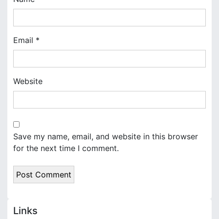
n
Email
*
Website
Save my name, email, and website in this browser
for the next time I comment.
Links