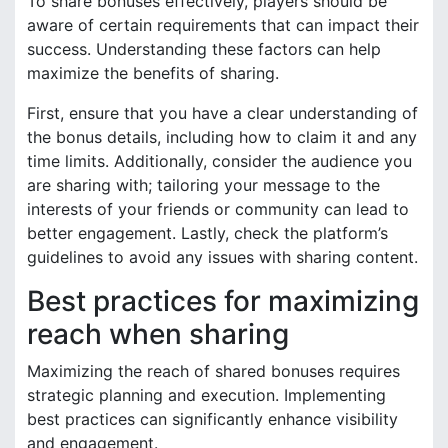
To share bonuses effectively, players should be
aware of certain requirements that can impact their
success. Understanding these factors can help
maximize the benefits of sharing.
First, ensure that you have a clear understanding of
the bonus details, including how to claim it and any
time limits. Additionally, consider the audience you
are sharing with; tailoring your message to the
interests of your friends or community can lead to
better engagement. Lastly, check the platform’s
guidelines to avoid any issues with sharing content.
Best practices for maximizing
reach when sharing
Maximizing the reach of shared bonuses requires
strategic planning and execution. Implementing
best practices can significantly enhance visibility
and engagement.