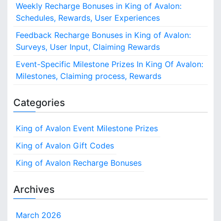
Weekly Recharge Bonuses in King of Avalon:
Schedules, Rewards, User Experiences
Feedback Recharge Bonuses in King of Avalon:
Surveys, User Input, Claiming Rewards
Event-Specific Milestone Prizes In King Of Avalon:
Milestones, Claiming process, Rewards
Categories
King of Avalon Event Milestone Prizes
King of Avalon Gift Codes
King of Avalon Recharge Bonuses
Archives
March 2026