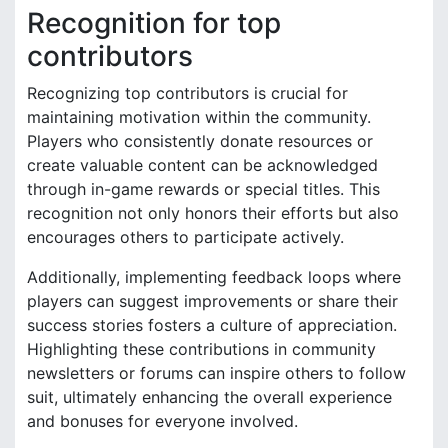
Recognition for top
contributors
Recognizing top contributors is crucial for
maintaining motivation within the community.
Players who consistently donate resources or
create valuable content can be acknowledged
through in-game rewards or special titles. This
recognition not only honors their efforts but also
encourages others to participate actively.
Additionally, implementing feedback loops where
players can suggest improvements or share their
success stories fosters a culture of appreciation.
Highlighting these contributions in community
newsletters or forums can inspire others to follow
suit, ultimately enhancing the overall experience
and bonuses for everyone involved.