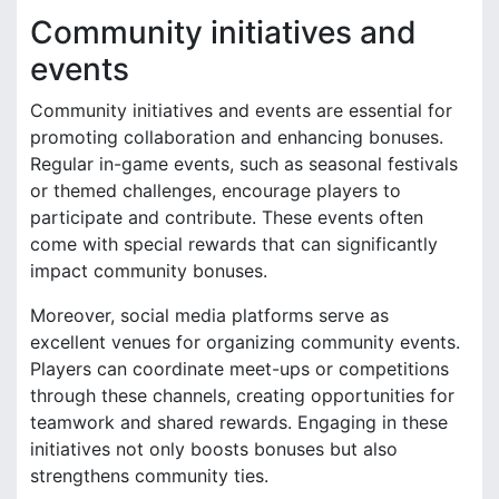
Community initiatives and
events
Community initiatives and events are essential for
promoting collaboration and enhancing bonuses.
Regular in-game events, such as seasonal festivals
or themed challenges, encourage players to
participate and contribute. These events often
come with special rewards that can significantly
impact community bonuses.
Moreover, social media platforms serve as
excellent venues for organizing community events.
Players can coordinate meet-ups or competitions
through these channels, creating opportunities for
teamwork and shared rewards. Engaging in these
initiatives not only boosts bonuses but also
strengthens community ties.