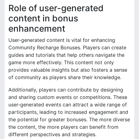
Role of user-generated
content in bonus
enhancement
User-generated content is vital for enhancing
Community Recharge Bonuses. Players can create
guides and tutorials that help others navigate the
game more effectively. This content not only
provides valuable insights but also fosters a sense
of community as players share their knowledge.
Additionally, players can contribute by designing
and sharing custom events or competitions. These
user-generated events can attract a wide range of
participants, leading to increased engagement and
the potential for greater bonuses. The more diverse
the content, the more players can benefit from
different perspectives and strategies.