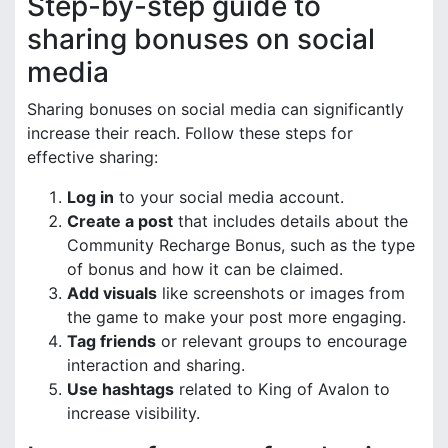
Step-by-step guide to
sharing bonuses on social
media
Sharing bonuses on social media can significantly
increase their reach. Follow these steps for
effective sharing:
Log in
to your social media account.
Create a post
that includes details about the
Community Recharge Bonus, such as the type
of bonus and how it can be claimed.
Add visuals
like screenshots or images from
the game to make your post more engaging.
Tag friends
or relevant groups to encourage
interaction and sharing.
Use hashtags
related to King of Avalon to
increase visibility.