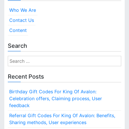
Who We Are
Contact Us
Content
Search
S
e
a
Recent Posts
r
c
Birthday Gift Codes For King Of Avalon:
h
Celebration offers, Claiming process, User
f
feedback
o
r
Referral Gift Codes For King Of Avalon: Benefits,
:
Sharing methods, User experiences