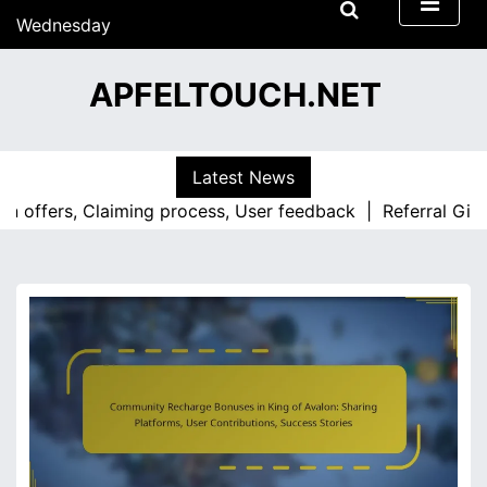
S
Wednesday
k
15/07/2026
i
07:00
APFELTOUCH.NET
p
t
o
c
Latest News
o
ers, Claiming process, User feedback |
Referral Gift Codes
n
t
e
n
t