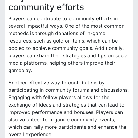
community efforts
Players can contribute to community efforts in
several impactful ways. One of the most common
methods is through donations of in-game
resources, such as gold or items, which can be
pooled to achieve community goals. Additionally,
players can share their strategies and tips on social
media platforms, helping others improve their
gameplay.
Another effective way to contribute is by
participating in community forums and discussions.
Engaging with fellow players allows for the
exchange of ideas and strategies that can lead to
improved performance and bonuses. Players can
also volunteer to organize community events,
which can rally more participants and enhance the
overall experience.