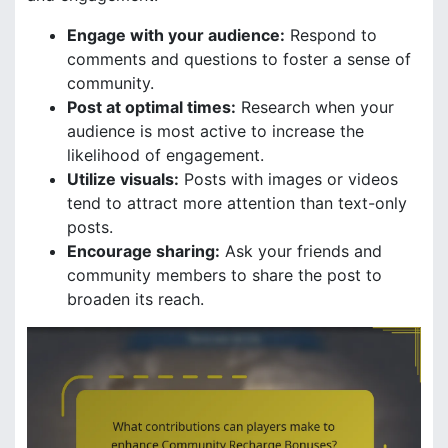
Engage with your audience:
Respond to
comments and questions to foster a sense of
community.
Post at optimal times:
Research when your
audience is most active to increase the
likelihood of engagement.
Utilize visuals:
Posts with images or videos
tend to attract more attention than text-only
posts.
Encourage sharing:
Ask your friends and
community members to share the post to
broaden its reach.