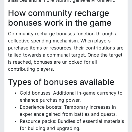
alliances and a more vibrant game environment.
How community recharge
bonuses work in the game
Community recharge bonuses function through a
collective spending mechanism. When players
purchase items or resources, their contributions are
tallied towards a communal target. Once the target
is reached, bonuses are unlocked for all
contributing players.
Types of bonuses available
Gold bonuses: Additional in-game currency to
enhance purchasing power.
Experience boosts: Temporary increases in
experience gained from battles and quests.
Resource packs: Bundles of essential materials
for building and upgrading.