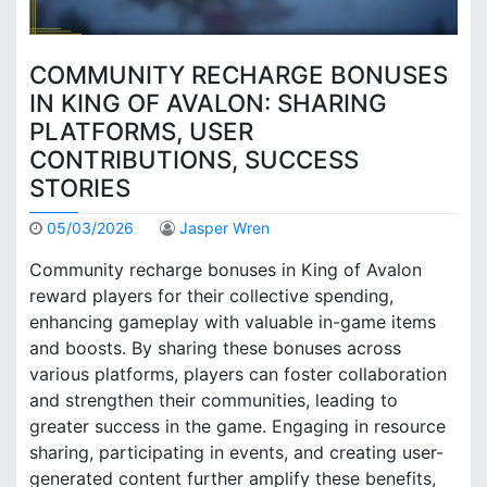
COMMUNITY RECHARGE BONUSES
IN KING OF AVALON: SHARING
PLATFORMS, USER
CONTRIBUTIONS, SUCCESS
STORIES
05/03/2026
Jasper Wren
Community recharge bonuses in King of Avalon
reward players for their collective spending,
enhancing gameplay with valuable in-game items
and boosts. By sharing these bonuses across
various platforms, players can foster collaboration
and strengthen their communities, leading to
greater success in the game. Engaging in resource
sharing, participating in events, and creating user-
generated content further amplify these benefits,