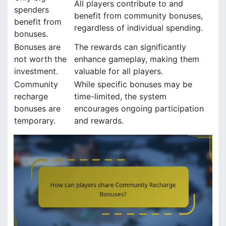
All players contribute to and
spenders
benefit from community bonuses,
benefit from
regardless of individual spending.
bonuses.
Bonuses are
The rewards can significantly
not worth the
enhance gameplay, making them
investment.
valuable for all players.
Community
While specific bonuses may be
recharge
time-limited, the system
bonuses are
encourages ongoing participation
temporary.
and rewards.