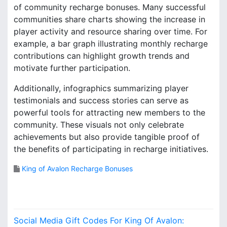
of community recharge bonuses. Many successful
communities share charts showing the increase in
player activity and resource sharing over time. For
example, a bar graph illustrating monthly recharge
contributions can highlight growth trends and
motivate further participation.
Additionally, infographics summarizing player
testimonials and success stories can serve as
powerful tools for attracting new members to the
community. These visuals not only celebrate
achievements but also provide tangible proof of
the benefits of participating in recharge initiatives.
King of Avalon Recharge Bonuses
P
Social Media Gift Codes For King Of Avalon: