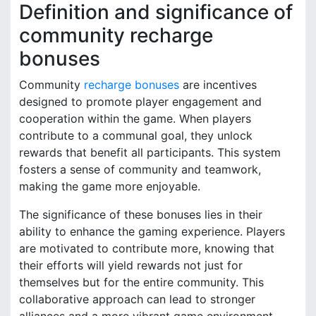
Definition and significance of
community recharge
bonuses
Community
recharge bonuses
are incentives
designed to promote player engagement and
cooperation within the game. When players
contribute to a communal goal, they unlock
rewards that benefit all participants. This system
fosters a sense of community and teamwork,
making the game more enjoyable.
The significance of these bonuses lies in their
ability to enhance the gaming experience. Players
are motivated to contribute more, knowing that
their efforts will yield rewards not just for
themselves but for the entire community. This
collaborative approach can lead to stronger