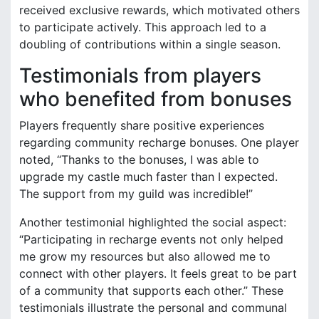
received exclusive rewards, which motivated others
to participate actively. This approach led to a
doubling of contributions within a single season.
Testimonials from players
who benefited from bonuses
Players frequently share positive experiences
regarding community recharge bonuses. One player
noted, “Thanks to the bonuses, I was able to
upgrade my castle much faster than I expected.
The support from my guild was incredible!”
Another testimonial highlighted the social aspect:
“Participating in recharge events not only helped
me grow my resources but also allowed me to
connect with other players. It feels great to be part
of a community that supports each other.” These
testimonials illustrate the personal and communal