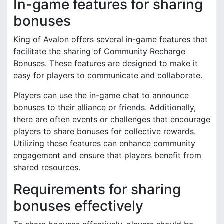
In-game features for sharing
bonuses
King of Avalon offers several in-game features that
facilitate the sharing of Community Recharge
Bonuses. These features are designed to make it
easy for players to communicate and collaborate.
Players can use the in-game chat to announce
bonuses to their alliance or friends. Additionally,
there are often events or challenges that encourage
players to share bonuses for collective rewards.
Utilizing these features can enhance community
engagement and ensure that players benefit from
shared resources.
Requirements for sharing
bonuses effectively