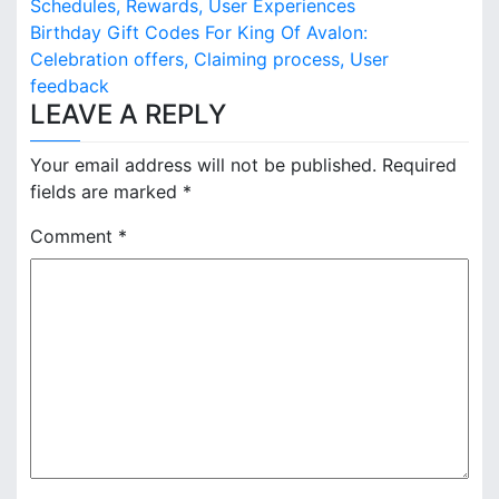
o
Schedules, Rewards, User Experiences
Birthday Gift Codes For King Of Avalon:
s
Celebration offers, Claiming process, User
feedback
t
LEAVE A REPLY
n
Your email address will not be published.
Required
a
fields are marked
*
v
Comment
*
i
g
a
t
i
o