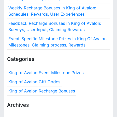
Weekly Recharge Bonuses in King of Avalon:
Schedules, Rewards, User Experiences
Feedback Recharge Bonuses in King of Avalon:
Surveys, User Input, Claiming Rewards
Event-Specific Milestone Prizes In King Of Avalon:
Milestones, Claiming process, Rewards
Categories
King of Avalon Event Milestone Prizes
King of Avalon Gift Codes
King of Avalon Recharge Bonuses
Archives