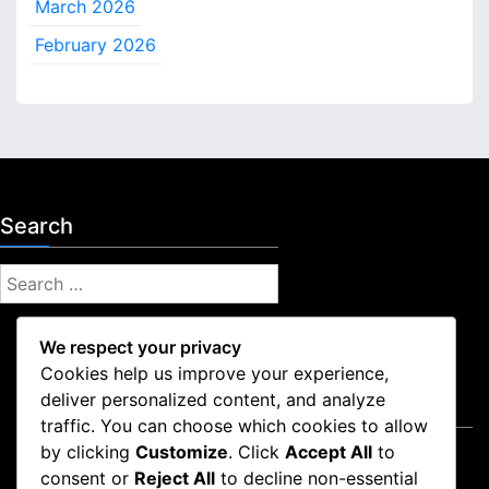
March 2026
February 2026
Search
S
e
a
We respect your privacy
r
Cookies help us improve your experience,
c
deliver personalized content, and analyze
Legal
h
traffic. You can choose which cookies to allow
f
by clicking
Customize
. Click
Accept All
to
Cookies & Tracking
o
consent or
Reject All
to decline non-essential
Who We Are
r