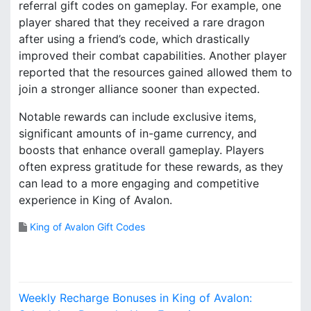
referral gift codes on gameplay. For example, one
player shared that they received a rare dragon
after using a friend’s code, which drastically
improved their combat capabilities. Another player
reported that the resources gained allowed them to
join a stronger alliance sooner than expected.
Notable rewards can include exclusive items,
significant amounts of in-game currency, and
boosts that enhance overall gameplay. Players
often express gratitude for these rewards, as they
can lead to a more engaging and competitive
experience in King of Avalon.
King of Avalon Gift Codes
P
Weekly Recharge Bonuses in King of Avalon: