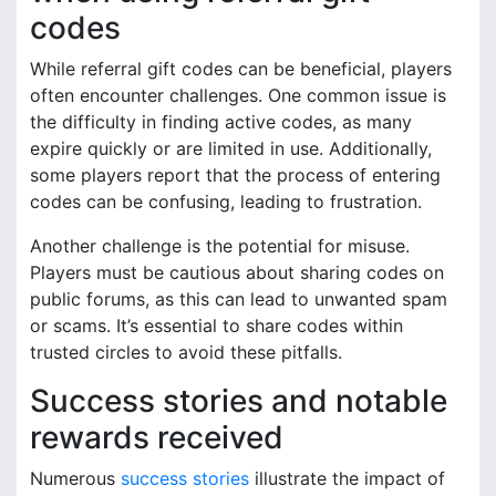
codes
While referral gift codes can be beneficial, players
often encounter challenges. One common issue is
the difficulty in finding active codes, as many
expire quickly or are limited in use. Additionally,
some players report that the process of entering
codes can be confusing, leading to frustration.
Another challenge is the potential for misuse.
Players must be cautious about sharing codes on
public forums, as this can lead to unwanted spam
or scams. It’s essential to share codes within
trusted circles to avoid these pitfalls.
Success stories and notable
rewards received
Numerous
success stories
illustrate the impact of