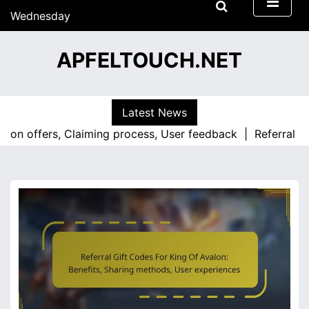
S
Wednesday
k
15/07/2026
i
07:00
APFELTOUCH.NET
p
t
o
c
Latest News
o
offers, Claiming process, User feedback |
Referral Gift Co
n
t
e
n
t