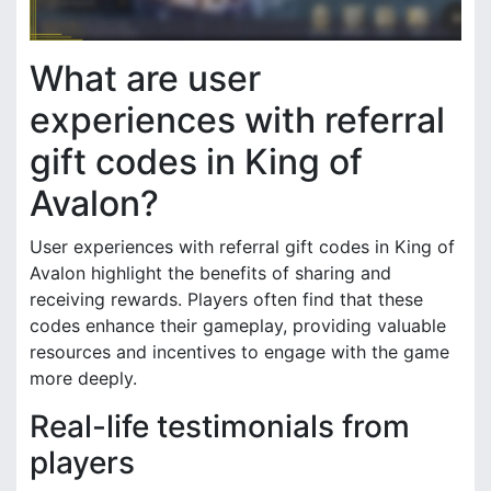
What are user
experiences with referral
gift codes in King of
Avalon?
User experiences with referral gift codes in King of
Avalon highlight the benefits of sharing and
receiving rewards. Players often find that these
codes enhance their gameplay, providing valuable
resources and incentives to engage with the game
more deeply.
Real-life testimonials from
players