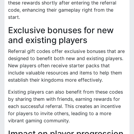
these rewards shortly after entering the referral
code, enhancing their gameplay right from the
start.
Exclusive bonuses for new
and existing players
Referral gift codes offer exclusive bonuses that are
designed to benefit both new and existing players.
New players often receive starter packs that
include valuable resources and items to help them
establish their kingdoms more effectively.
Existing players can also benefit from these codes
by sharing them with friends, earning rewards for
each successful referral. This creates an incentive
for players to invite others, leading to a more
vibrant gaming community.
Impact on player progression