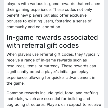
players with various in-game rewards that enhance
their gaming experience. These codes not only
benefit new players but also offer exclusive
bonuses to existing users, fostering a sense of
community and collaboration.
In-game rewards associated
with referral gift codes
When players use referral gift codes, they typically
receive a range of in-game rewards such as
resources, items, or currency. These rewards can
significantly boost a player’s initial gameplay
experience, allowing for quicker advancement in
the game.
Common rewards include gold, food, and crafting
materials, which are essential for building and
upgrading structures. Players can expect to receive