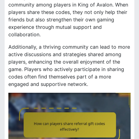
community among players in King of Avalon. When
players share these codes, they not only help their
friends but also strengthen their own gaming
experience through mutual support and
collaboration.
Additionally, a thriving community can lead to more
active discussions and strategies shared among
players, enhancing the overall enjoyment of the
game. Players who actively participate in sharing
codes often find themselves part of a more
engaged and supportive network.