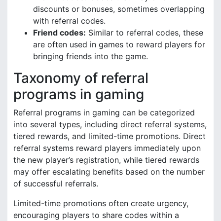
discounts or bonuses, sometimes overlapping
with referral codes.
Friend codes:
Similar to referral codes, these
are often used in games to reward players for
bringing friends into the game.
Taxonomy of referral
programs in gaming
Referral programs in gaming can be categorized
into several types, including direct referral systems,
tiered rewards, and limited-time promotions. Direct
referral systems reward players immediately upon
the new player’s registration, while tiered rewards
may offer escalating benefits based on the number
of successful referrals.
Limited-time promotions often create urgency,
encouraging players to share codes within a