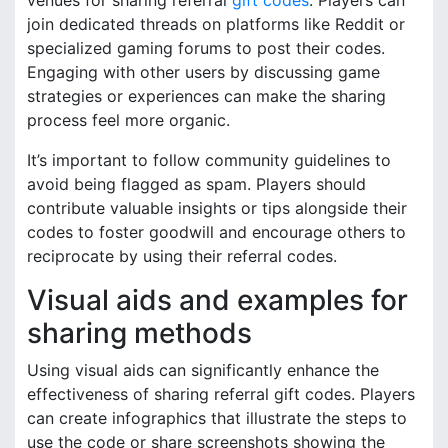
join dedicated threads on platforms like Reddit or
specialized gaming forums to post their codes.
Engaging with other users by discussing game
strategies or experiences can make the sharing
process feel more organic.
It’s important to follow community guidelines to
avoid being flagged as spam. Players should
contribute valuable insights or tips alongside their
codes to foster goodwill and encourage others to
reciprocate by using their referral codes.
Visual aids and examples for
sharing methods
Using visual aids can significantly enhance the
effectiveness of sharing referral gift codes. Players
can create infographics that illustrate the steps to
use the code or share screenshots showing the