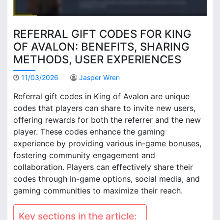
REFERRAL GIFT CODES FOR KING
OF AVALON: BENEFITS, SHARING
METHODS, USER EXPERIENCES
11/03/2026
Jasper Wren
Referral gift codes in King of Avalon are unique
codes that players can share to invite new users,
offering rewards for both the referrer and the new
player. These codes enhance the gaming
experience by providing various in-game bonuses,
fostering community engagement and
collaboration. Players can effectively share their
codes through in-game options, social media, and
gaming communities to maximize their reach.
Key sections in the article: