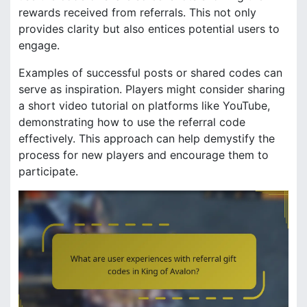
rewards received from referrals. This not only
provides clarity but also entices potential users to
engage.
Examples of successful posts or shared codes can
serve as inspiration. Players might consider sharing
a short video tutorial on platforms like YouTube,
demonstrating how to use the referral code
effectively. This approach can help demystify the
process for new players and encourage them to
participate.