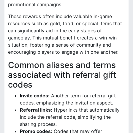
promotional campaigns.
These rewards often include valuable in-game
resources such as gold, food, or special items that
can significantly aid in the early stages of
gameplay. This mutual benefit creates a win-win
situation, fostering a sense of community and
encouraging players to engage with one another.
Common aliases and terms
associated with referral gift
codes
Invite codes:
Another term for referral gift
codes, emphasizing the invitation aspect.
Referral links:
Hyperlinks that automatically
include the referral code, simplifying the
sharing process.
Promo codes:
Codes that may offer