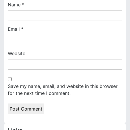
n
Name
*
Email
*
Website
Save my name, email, and website in this browser
for the next time I comment.