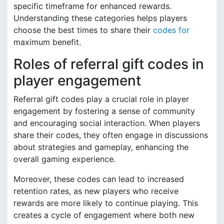
specific timeframe for enhanced rewards.
Understanding these categories helps players
choose the best times to share their
codes for
maximum benefit.
Roles of referral gift codes in
player engagement
Referral gift codes play a crucial role in player
engagement by fostering a sense of community
and encouraging social interaction. When players
share their codes, they often engage in discussions
about strategies and gameplay, enhancing the
overall gaming experience.
Moreover, these codes can lead to increased
retention rates, as new players who receive
rewards are more likely to continue playing. This
creates a cycle of engagement where both new