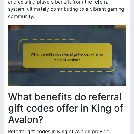
and existing players benefit from the referral
system, ultimately contributing to a vibrant gaming
community.
What benefits do referral
gift codes offer in King of
Avalon?
Referral gift codes in King of Avalon provide