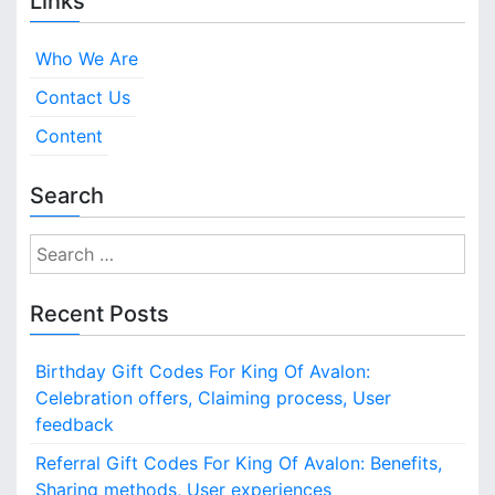
Links
Who We Are
Contact Us
Content
Search
S
e
a
Recent Posts
r
c
Birthday Gift Codes For King Of Avalon:
h
Celebration offers, Claiming process, User
f
feedback
o
r
Referral Gift Codes For King Of Avalon: Benefits,
:
Sharing methods, User experiences