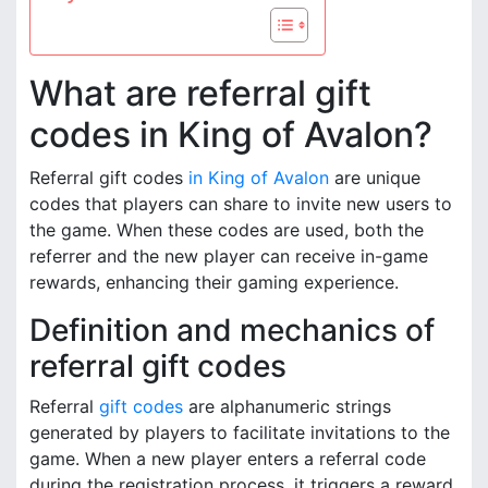
What are referral gift
codes in King of Avalon?
Referral gift codes
in King of Avalon
are unique
codes that players can share to invite new users to
the game. When these codes are used, both the
referrer and the new player can receive in-game
rewards, enhancing their gaming experience.
Definition and mechanics of
referral gift codes
Referral
gift codes
are alphanumeric strings
generated by players to facilitate invitations to the
game. When a new player enters a referral code
during the registration process, it triggers a reward