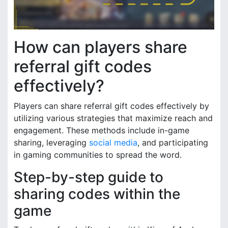
How can players share
referral gift codes
effectively?
Players can share referral gift codes effectively by
utilizing various strategies that maximize reach and
engagement. These methods include in-game
sharing, leveraging
social media
, and participating
in gaming communities to spread the word.
Step-by-step guide to
sharing codes within the
game