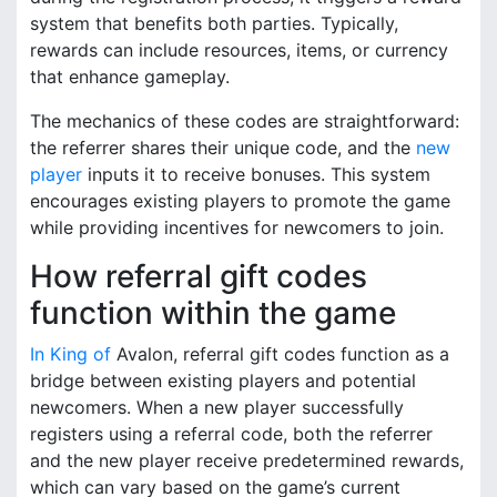
system that benefits both parties. Typically,
rewards can include resources, items, or currency
that enhance gameplay.
The mechanics of these codes are straightforward:
the referrer shares their unique code, and the
new
player
inputs it to receive bonuses. This system
encourages existing players to promote the game
while providing incentives for newcomers to join.
How referral gift codes
function within the game
In King of
Avalon, referral gift codes function as a
bridge between existing players and potential
newcomers. When a new player successfully
registers using a referral code, both the referrer
and the new player receive predetermined rewards,
which can vary based on the game’s current