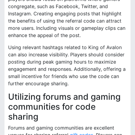
congregate, such as Facebook, Twitter, and
Instagram. Creating engaging posts that highlight
the benefits of using the referral code can attract
more users. Including visuals or gameplay clips can
enhance the appeal of the post.
Using relevant hashtags related to King of Avalon
can also increase visibility. Players should consider
posting during peak gaming hours to maximize
engagement and responses. Additionally, offering a
small incentive for friends who use the code can
further encourage sharing.
Utilizing forums and gaming
communities for code
sharing
Forums and gaming communities are excellent
venues for sharing referral
gift codes
. Players can