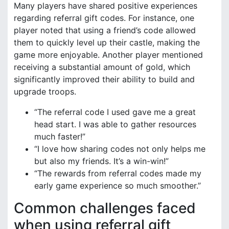
Many players have shared positive experiences
regarding referral gift codes. For instance, one
player noted that using a friend’s code allowed
them to quickly level up their castle, making the
game more enjoyable. Another player mentioned
receiving a substantial amount of gold, which
significantly improved their ability to build and
upgrade troops.
“The referral code I used gave me a great
head start. I was able to gather resources
much faster!”
“I love how sharing codes not only helps me
but also my friends. It’s a win-win!”
“The rewards from referral codes made my
early game experience so much smoother.”
Common challenges faced
when using referral gift