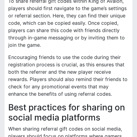
To share referral gift codes within King of Avalon,
players should first navigate to the game’s settings
or referral section. Here, they can find their unique
code, which can be copied easily. Once copied,
players can share this code with friends directly
through in-game messaging or by inviting them to
join the game.
Encouraging friends to use the code during their
registration process is crucial, as this ensures that
both the referrer and the new player receive
rewards. Players should also remind their friends to
check for any promotional events that may
enhance the benefits of using referral codes.
Best practices for sharing on
social media platforms
When sharing referral gift codes on social media,
players should focus on platforms where gamers