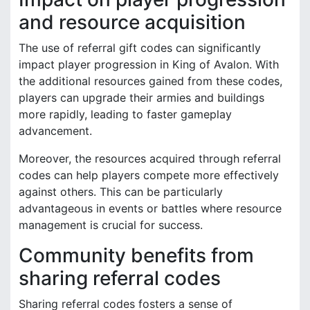
and resource acquisition
The use of referral gift codes can significantly
impact player progression in King of Avalon. With
the additional resources gained from these codes,
players can upgrade their armies and buildings
more rapidly, leading to faster gameplay
advancement.
Moreover, the resources acquired through referral
codes can help players compete more effectively
against others. This can be particularly
advantageous in events or battles where resource
management is crucial for success.
Community benefits from
sharing referral codes
Sharing referral codes fosters a sense of